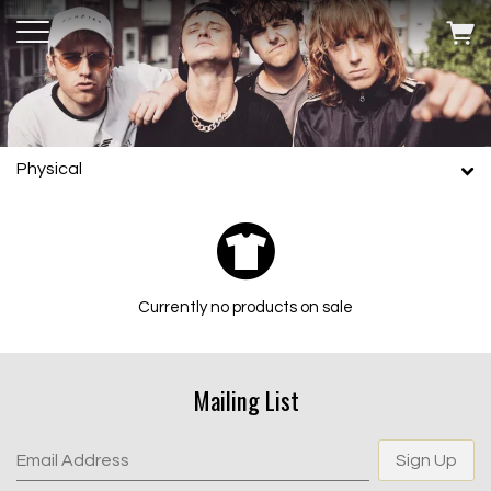
Physical
Currently no products on sale
Mailing List
Email Address
Sign Up