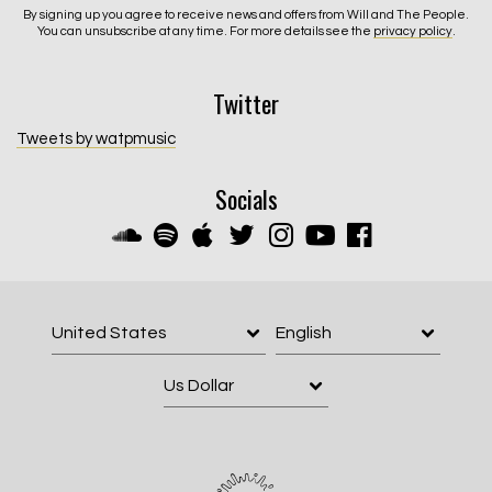
By signing up you agree to receive news and offers from Will and The People.
You can unsubscribe at any time. For more details see the
privacy policy
.
Twitter
Tweets by watpmusic
Socials
Email Address
Sign Up
By signing up you agree to receive news and offers from Will and The
People. You can unsubscribe at any time. For more details see the
privacy policy
.