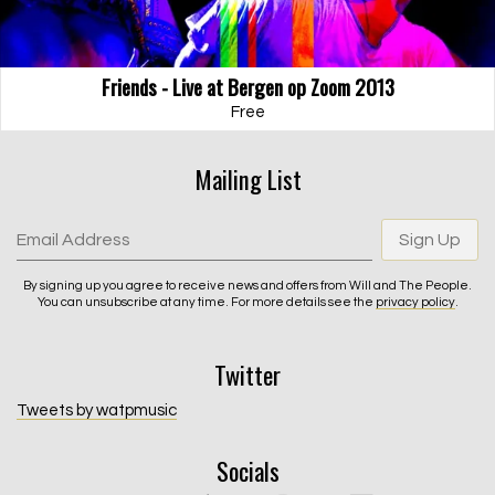
Friends - Live at Bergen op Zoom 2013
Free
Mailing List
Email Address
Sign Up
By signing up you agree to receive news and offers from Will and The People.
You can unsubscribe at any time. For more details see the
privacy policy
.
Twitter
Email Address
Sign Up
Tweets by watpmusic
By signing up you agree to receive news and offers from Will and The
Socials
People. You can unsubscribe at any time. For more details see the
privacy policy
.