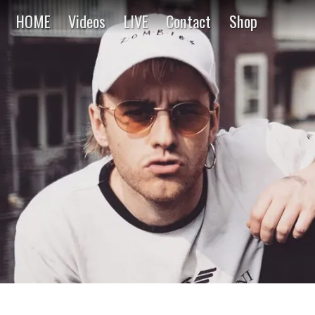
HOME
Videos
LIVE
Contact
Shop