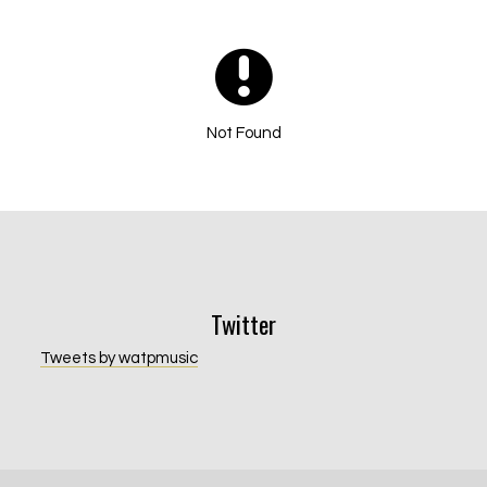
Not Found
Email Address
Sign Up
By signing up you agree to receive news and offers from Will and The
Twitter
People. You can unsubscribe at any time. For more details see the
privacy
policy
.
Tweets by watpmusic