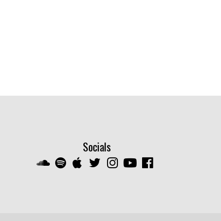
Socials