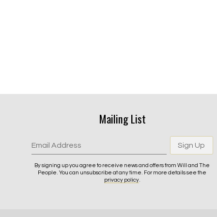
Mailing List
Email Address
Sign Up
By signing up you agree to receive news and offers from Will and The
People. You can unsubscribe at any time. For more details see the
privacy policy
.