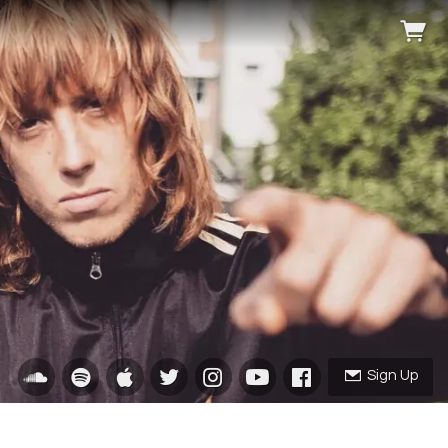
Sign Up